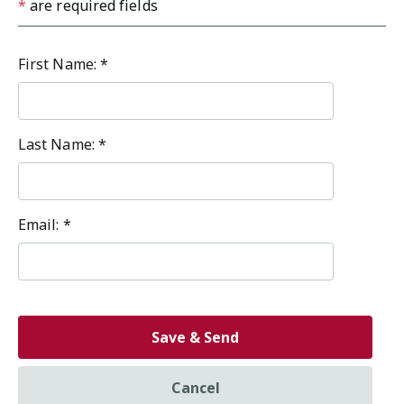
*
are required fields
First Name:
*
Last Name:
*
Email:
*
Save & Send
Cancel