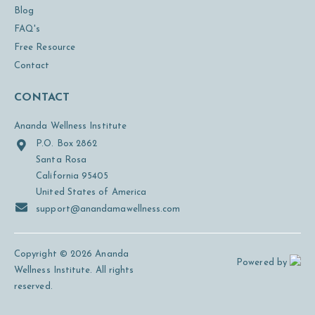
Blog
FAQ's
Free Resource
Contact
CONTACT
Ananda Wellness Institute
P.O. Box 2862
Santa Rosa
California 95405
United States of America
support@anandamawellness.com
Copyright © 2026 Ananda
Powered by
Wellness Institute. All rights
reserved.