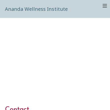
Ananda Wellness Institute
Contact