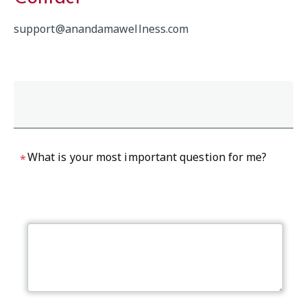
support@anandamawellness.com
What is your most important question for me?
*