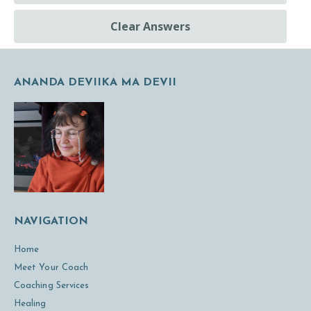
Clear Answers
ANANDA DEVIIKA MA DEVII
NAVIGATION
Home
Meet Your Coach
Coaching Services
Healing